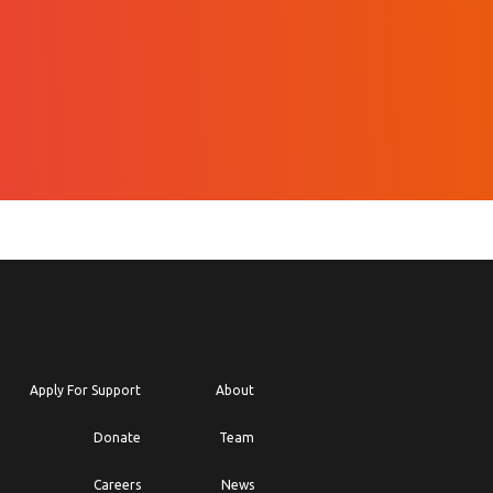
Apply For Support
About
Donate
Team
Careers
News