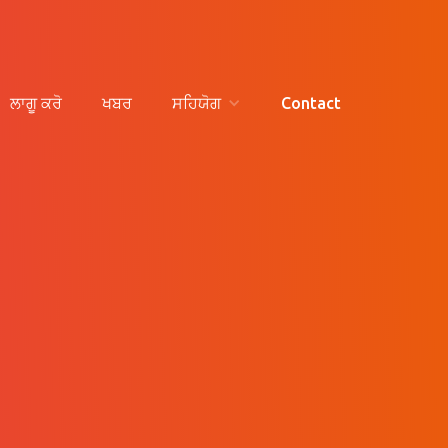
ਲਾਗੂ ਕਰੋ
ਖਬਰ
ਸਹਿਯੋਗ
Contact