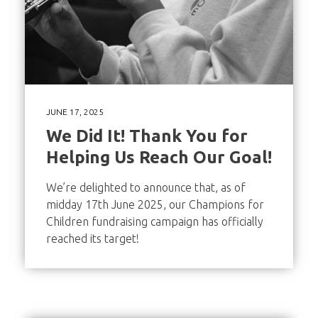
JUNE 17, 2025
We Did It! Thank You for
Helping Us Reach Our Goal!
We’re delighted to announce that, as of
midday 17th June 2025, our Champions for
Children fundraising campaign has officially
reached its target!