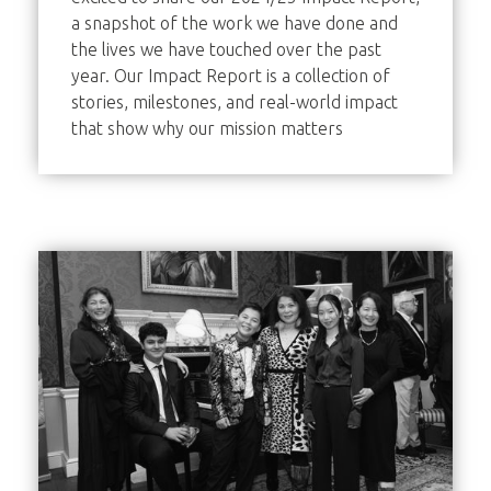
a snapshot of the work we have done and
the lives we have touched over the past
year. Our Impact Report is a collection of
stories, milestones, and real-world impact
that show why our mission matters