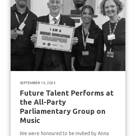
SEPTEMBER 15, 2025
Future Talent Performs at
the All-Party
Parliamentary Group on
Music
We were honoured to be invited by Anna