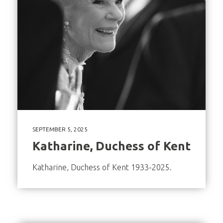
SEPTEMBER 5, 2025
Katharine, Duchess of Kent
Katharine, Duchess of Kent 1933-2025.