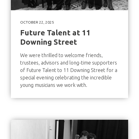
OCTOBER 22, 2025
Future Talent at 11
Downing Street
We were thrilled to welcome friends,
trustees, advisors and long-time supporters
of Future Talent to 11 Downing Street for a
special evening celebrating the incredible
young musicians we work with.