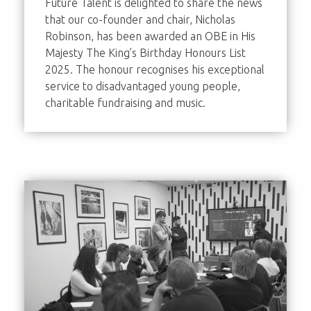
Future Talent is delighted to share the news
that our co-founder and chair, Nicholas
Robinson, has been awarded an OBE in His
Majesty The King’s Birthday Honours List
2025. The honour recognises his exceptional
service to disadvantaged young people,
charitable fundraising and music.