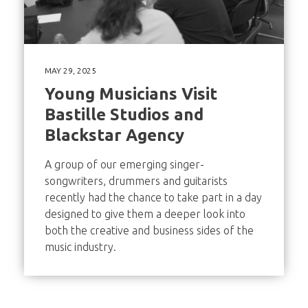
MAY 29, 2025
Young Musicians Visit
Bastille Studios and
Blackstar Agency
A group of our emerging singer-
songwriters, drummers and guitarists
recently had the chance to take part in a day
designed to give them a deeper look into
both the creative and business sides of the
music industry.