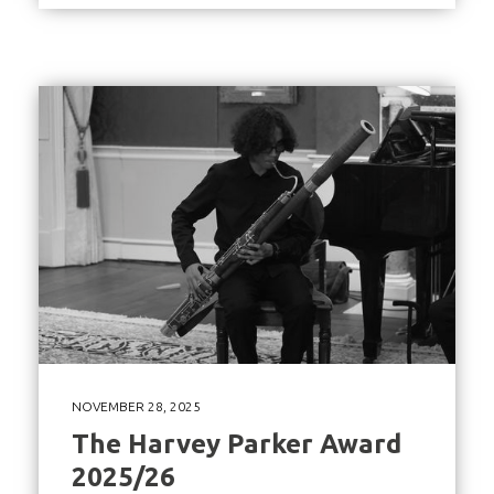
NOVEMBER 28, 2025
The Harvey Parker Award
2025/26