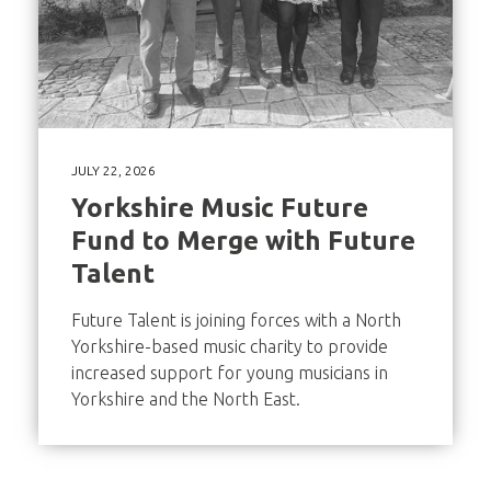
JULY 22, 2026
Yorkshire Music Future
Fund to Merge with Future
Talent
Future Talent is joining forces with a North
Yorkshire-based music charity to provide
increased support for young musicians in
Yorkshire and the North East.