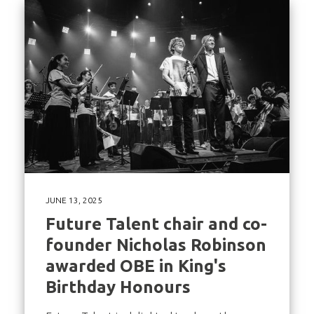
JUNE 13, 2025
Future Talent chair and co-
founder Nicholas Robinson
awarded OBE in King's
Birthday Honours