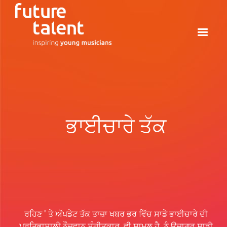
ਭਾਈਚਾਰੇ ਤੱਕ
ਰਹਿਣ ' ਤੇ ਅੱਪਡੇਟ ਤੱਕ ਤਾਜ਼ਾ ਖਬਰ ਭਰ ਵਿੱਚ ਸਾਡੇ ਭਾਈਚਾਰੇ ਦੀ
ਪ੍ਰਤਿਭਾਸ਼ਾਲੀ ਨੌਜਵਾਨ ਸੰਗੀਤਕਾਰ, ਵੀ ਸ਼ਾਮਲ ਹੈ, ਨੂੰ ਉਜਾਗਰ ਸਾਡੀ