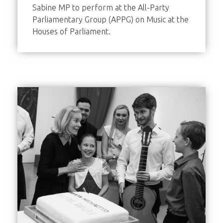
Sabine MP to perform at the All-Party
Parliamentary Group (APPG) on Music at the
Houses of Parliament.