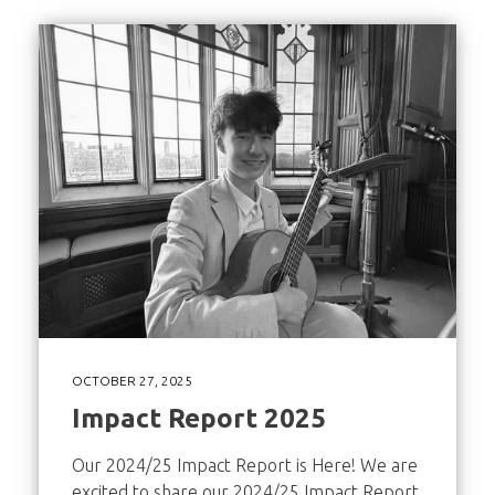
OCTOBER 27, 2025
Impact Report 2025
Our 2024/25 Impact Report is Here! We are
excited to share our 2024/25 Impact Report,