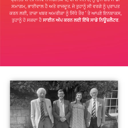
ਸਮਾਗਮ, ਭਾਈਵਾਲ ਹੈ ਅਤੇ ਰਾਜਦੂਤ. ਜੇ ਤੁਹਾਨੂੰ ਸੀ ਵਰਗੇ ਨੂੰ ਪ੍ਰਾਪਤ
ਕਰਨ ਲਈ, ਤਾਜ਼ਾ ਖਬਰ ਅਮਰੀਕਾ ਨੂੰ ਸਿੱਧੇ ਤੌਰ ' ਤੇ ਆਪਣੇ ਇਨਬਾਕਸ,
ਤੁਹਾਨੂੰ ਹੋ ਸਕਦਾ ਹੈ
ਸਾਈਨ ਅੱਪ ਕਰਨ ਲਈ ਇੱਥੇ ਸਾਡੇ ਨਿਊਜ਼ਲੈਟਰ
.