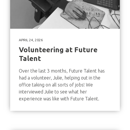
APRIL 24, 2026
Volunteering at Future
Talent
Over the last 3 months, Future Talent has
had a volunteer, Julie, helping out in the
office taking on all sorts of jobs! We
interviewed Julie to see what her
experience was like with Future Talent.