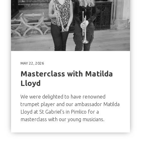
MAY 22, 2026
Masterclass with Matilda
Lloyd
We were delighted to have renowned
trumpet player and our ambassador Matilda
Lloyd at St Gabriel’s in Pimlico for a
masterclass with our young musicians.