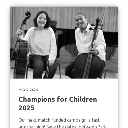
MAY 9, 2025
Champions for Children
2025
Our next match funded campaign is fast
approaching! Save the dates: between 3rd-