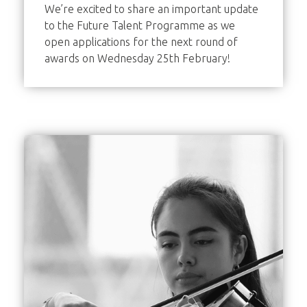
We’re excited to share an important update
to the Future Talent Programme as we
open applications for the next round of
awards on Wednesday 25th February!