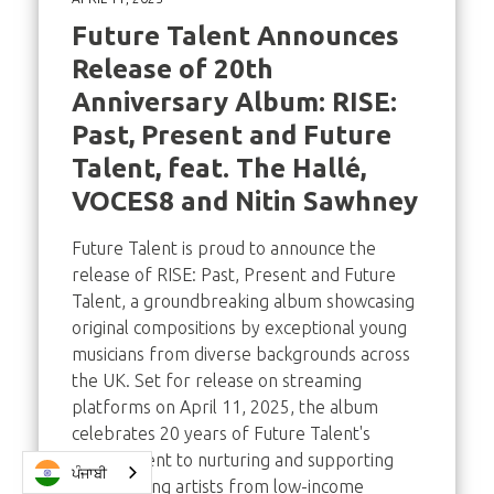
Future Talent Announces
Release of 20th
Anniversary Album: RISE:
Past, Present and Future
Talent, feat. The Hallé,
VOCES8 and Nitin Sawhney
Future Talent is proud to announce the
release of RISE: Past, Present and Future
Talent, a groundbreaking album showcasing
original compositions by exceptional young
musicians from diverse backgrounds across
the UK. Set for release on streaming
platforms on April 11, 2025, the album
celebrates 20 years of Future Talent's
commitment to nurturing and supporting
ਪੰਜਾਬੀ
gifted young artists from low-income