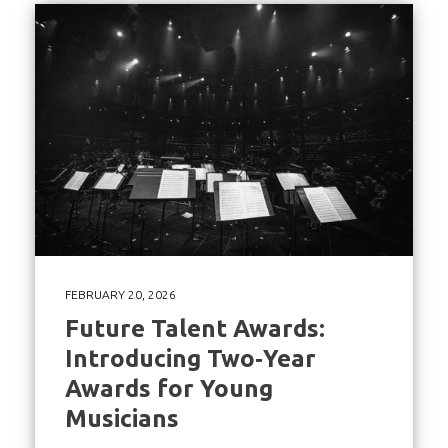
FEBRUARY 20, 2026
Future Talent Awards:
Introducing Two‑Year
Awards for Young
Musicians