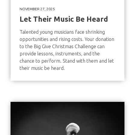
NOVEMBER 27, 2025
Let Their Music Be Heard
Talented young musicians face shrinking
opportunities and rising costs. Your donation
to the Big Give Christmas Challenge can
provide lessons, instruments, and the
chance to perform. Stand with them and let
their music be heard.