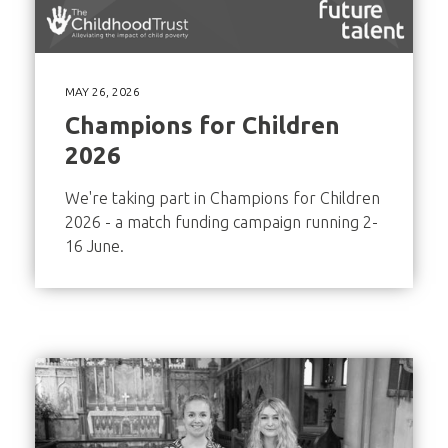
MAY 26, 2026
Champions for Children
2026
We're taking part in Champions for Children
2026 - a match funding campaign running 2-
16 June.