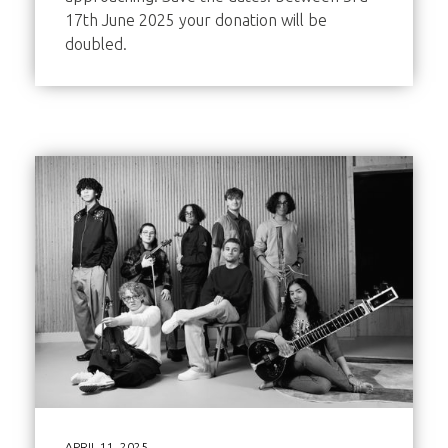
17th June 2025 your donation will be
doubled.
APRIL 11, 2025