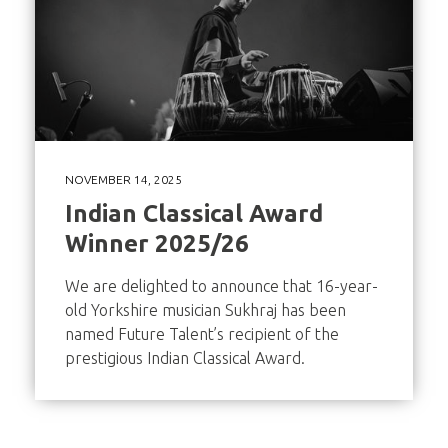
NOVEMBER 14, 2025
Indian Classical Award
Winner 2025/26
We are delighted to announce that 16-year-
old Yorkshire musician Sukhraj has been
named Future Talent’s recipient of the
prestigious Indian Classical Award.