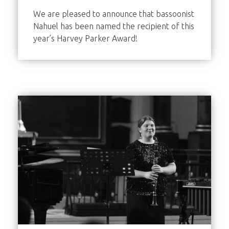
We are pleased to announce that bassoonist
Nahuel has been named the recipient of this
year’s Harvey Parker Award!