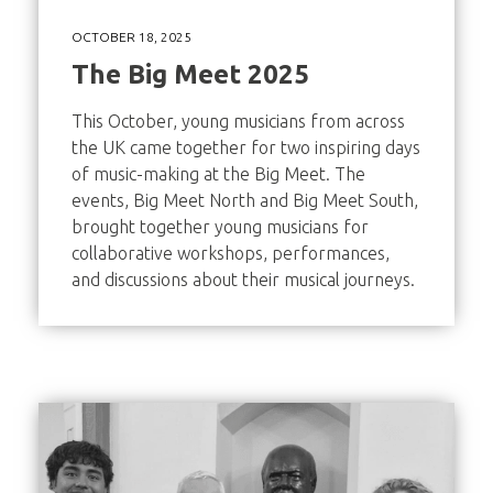
OCTOBER 18, 2025
The Big Meet 2025
This October, young musicians from across
the UK came together for two inspiring days
of music-making at the Big Meet. The
events, Big Meet North and Big Meet South,
brought together young musicians for
collaborative workshops, performances,
and discussions about their musical journeys.