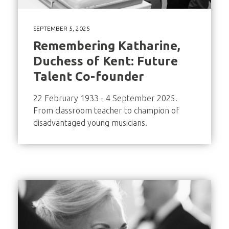
SEPTEMBER 5, 2025
Remembering Katharine,
Duchess of Kent: Future
Talent Co-founder
22 February 1933 - 4 September 2025.
From classroom teacher to champion of
disadvantaged young musicians.