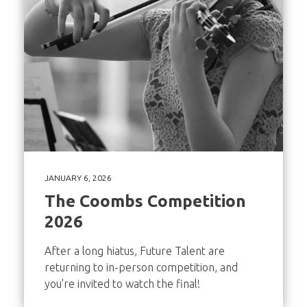
JANUARY 6, 2026
The Coombs Competition
2026
After a long hiatus, Future Talent are
returning to in-person competition, and
you're invited to watch the final!