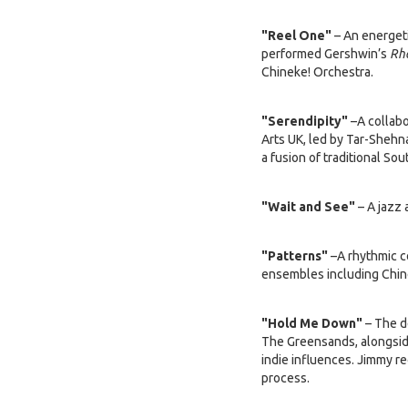
"Reel One"
– An energeti
performed Gershwin’s
Rh
Chineke! Orchestra.
"Serendipity"
–A collabo
Arts UK, led by Tar-Shehn
a fusion of traditional S
"Wait and See"
– A jazz 
"Patterns"
–A rhythmic c
ensembles including Chin
"Hold Me Down"
– The d
The Greensands, alongside
indie influences. Jimmy r
process.