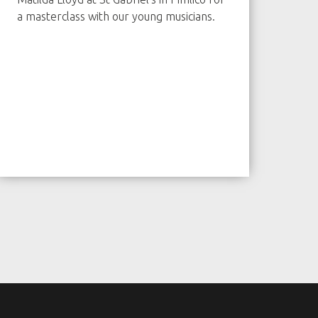
a masterclass with our young musicians.