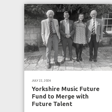
JULY 22, 2026
Yorkshire Music Future
Fund to Merge with
Future Talent