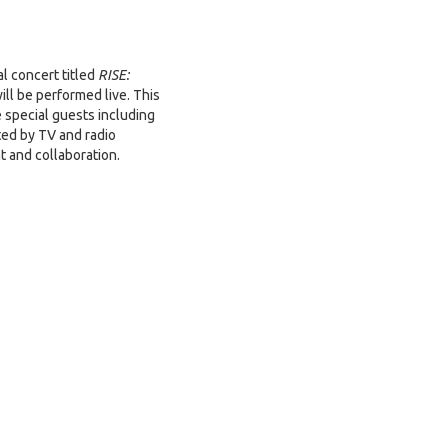
al concert titled
RISE:
ll be performed live. This
 special guests including
ed by TV and radio
t and collaboration.