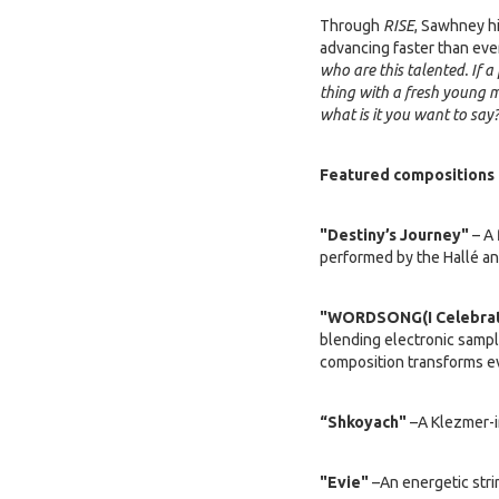
Through
RISE
, Sawhney hi
advancing faster than ever
who are this talented. If a
thing with a fresh young m
what is it you want to say
Featured compositions 
"Destiny’s Journey"
– A 
performed by the Hallé and
"WORDSONG(I Celebrat
blending electronic sampl
composition transforms e
“Shkoyach"
–A Klezmer-i
"Evie"
–An energetic strin