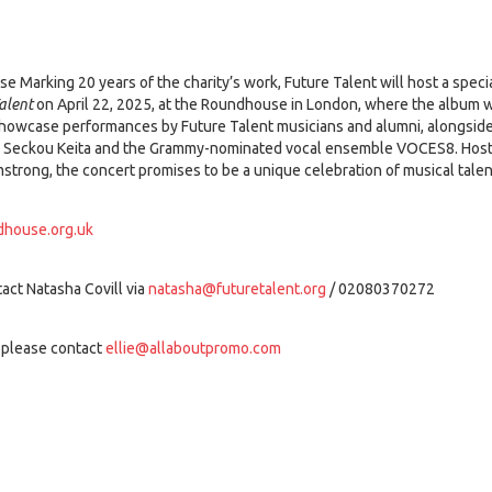
e Marking 20 years of the charity’s work, Future Talent will host a speci
alent
on April 22, 2025, at the Roundhouse in London, where the album wi
showcase performances by Future Talent musicians and alumni, alongside
r Seckou Keita and the Grammy-nominated vocal ensemble VOCES8. Host
strong, the concert promises to be a unique celebration of musical talen
house.org.uk
act Natasha Covill via
natasha@futuretalent.org
/ 02080370272
 please contact
ellie@allaboutpromo.com