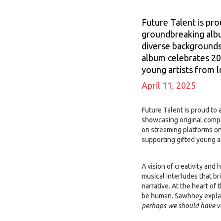
Future Talent is pro
groundbreaking albu
diverse backgrounds 
album celebrates 20
young artists from 
April 11, 2025
Future Talent is proud to
showcasing original compo
on streaming platforms on
supporting gifted young 
A vision of creativity an
musical interludes that b
narrative. At the heart of
be human. Sawhney expla
perhaps we should have 