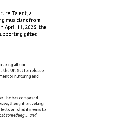
ture Talent, a
ng musicians from
n April 11, 2025, the
upporting gifted
breaking album
 the UK. Set for release
tment to nurturing and
ion - he has composed
hesive, thought-provoking
flects on what it means to
e lost something… and