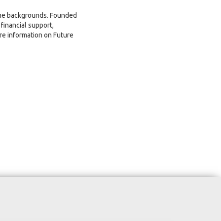
come backgrounds. Founded
financial support,
re information on Future