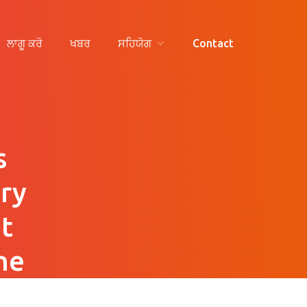
ਲਾਗੂ ਕਰੋ
ਖਬਰ
ਸਹਿਯੋਗ
Contact
s
ry
t
he
n