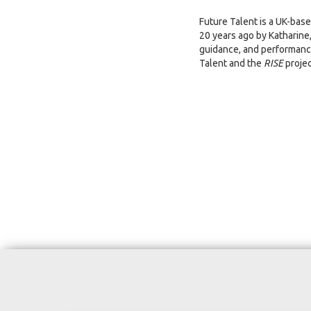
Future Talent is a UK-bas
20 years ago by Katharine
guidance, and performance
Talent and the
RISE
projec