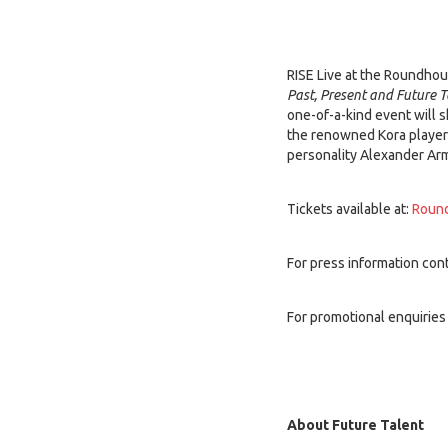
RISE Live at the Roundhous
Past, Present and Future T
one-of-a-kind event will 
the renowned Kora playe
personality Alexander Arm
Tickets available at:
Round
For press information cont
For promotional enquiries
About Future Talent