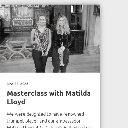
MAY 22, 2026
Masterclass with Matilda
Lloyd
We were delighted to have renowned
trumpet player and our ambassador
Matilda Lloyd at St Gabriel’s in Pimlico for