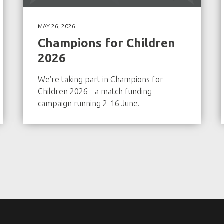
MAY 26, 2026
Champions for Children
2026
We're taking part in Champions for
Children 2026 - a match funding
campaign running 2-16 June.