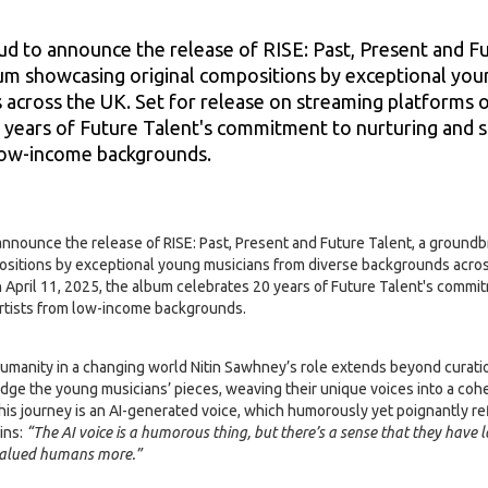
Sawhney
ud to announce the release of RISE: Past, Present and Fu
m showcasing original compositions by exceptional you
across the UK. Set for release on streaming platforms o
 years of Future Talent's commitment to nurturing and s
low-income backgrounds.
 announce the release of RISE: Past, Present and Future Talent, a ground
sitions by exceptional young musicians from diverse backgrounds across
 April 11, 2025, the album celebrates 20 years of Future Talent's commi
artists from low-income backgrounds.
d humanity in a changing world Nitin Sawhney’s role extends beyond curat
ridge the young musicians’ pieces, weaving their unique voices into a co
 this journey is an AI-generated voice, which humorously yet poignantly re
ins:
“The AI voice is a humorous thing, but there’s a sense that they hav
valued humans more.”