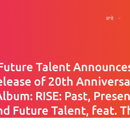
ਬਾਰੇ
Future Talent Announce
elease of 20th Anniversa
Album: RISE: Past, Presen
nd Future Talent, feat. T
Hallé, VOCES8 and Niti