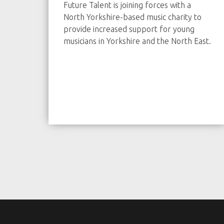
Future Talent is joining forces with a
North Yorkshire-based music charity to
provide increased support for young
musicians in Yorkshire and the North East.