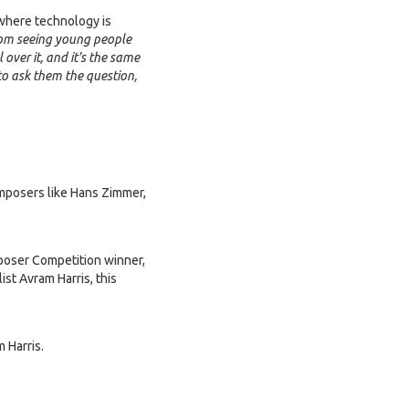
d where technology is
rom seeing young people
 over it, and it’s the same
 to ask them the question,
omposers like Hans Zimmer,
oser Competition winner,
st Avram Harris, this
 Harris.