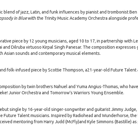
c blend of jazz, Latin, and funk influences by pianist and trombonist B
apsody in Blue
with the Trinity Music Academy Orchestra alongside prof
rative piece by 12 young musicians, aged 10 to 17, in partnership with 
ai and Dilruba virtuoso Kirpal Singh Panesar. The composition expresses 
outh Asian sounds and contemporary musical elements.
and folk-infused piece by Scottie Thompson, a21-year-old Future Talent
omposition by twin brothers Nahuel and Yuma Angius-Thomas, who have
eke! Junior Orchestra and Tomorrow’s Warriors Young Ensemble.
ebut single by 16-year-old singer-songwriter and guitarist Jimmy Judge,
 Future Talent musicians. Inspired by Radiohead and Wunderhorse, the t
eceived mentoring from Harry Judd (McFly)and Kyle Simmons (Bastille) as