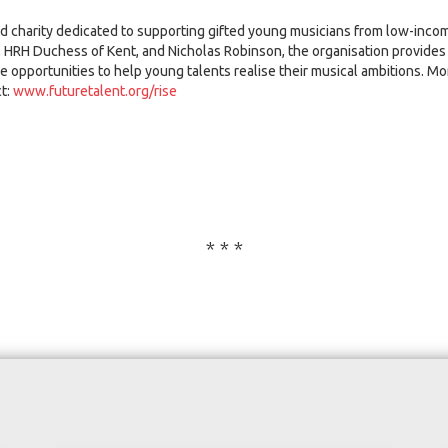
ed charity dedicated to supporting gifted young musicians from low-in
, HRH Duchess of Kent, and Nicholas Robinson, the organisation provides 
 opportunities to help young talents realise their musical ambitions. Mo
t:
www.futuretalent.org/rise
* * *