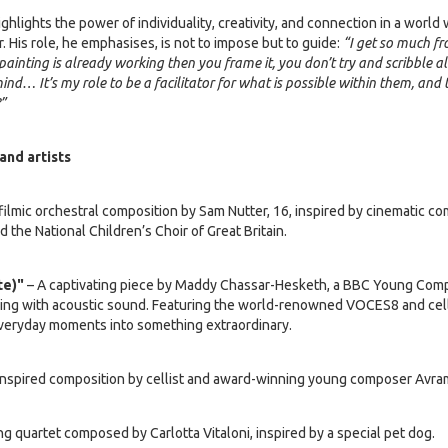
ghlights the power of individuality, creativity, and connection in a worl
. His role, he emphasises, is not to impose but to guide:
“I get so much f
 painting is already working then you frame it, you don’t try and scribble all
ind… It’s my role to be a facilitator for what is possible within them, and
?”
and artists
filmic orchestral composition by Sam Nutter, 16, inspired by cinematic c
 the National Children’s Choir of Great Britain.
e)"
– A captivating piece by Maddy Chassar-Hesketh, a BBC Young Comp
ing with acoustic sound. Featuring the world-renowned VOCES8 and celli
veryday moments into something extraordinary.
nspired composition by cellist and award-winning young composer Avram
g quartet composed by Carlotta Vitaloni, inspired by a special pet dog.