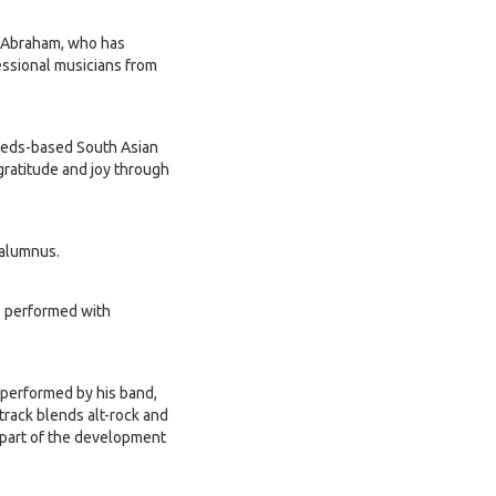
en Abraham, who has
essional musicians from
Leeds-based South Asian
gratitude and joy through
 alumnus.
 performed with
 performed by his band,
rack blends alt-rock and
 part of the development