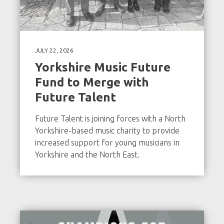
JULY 22, 2026
Yorkshire Music Future
Fund to Merge with
Future Talent
Future Talent is joining forces with a North
Yorkshire-based music charity to provide
increased support for young musicians in
Yorkshire and the North East.