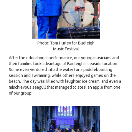
Photo: Tom Hurley for Budleigh
Music Festival
After the educational performance, our young musicians and
their families took advantage of Budleigh’s seaside location.
Some even ventured into the water for a paddleboarding
session and swimming, while others enjoyed games on the
beach. The day was filled with laughter, ice cream, and even a
mischievous seagull that managed to steal an apple from one
of our group!