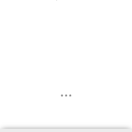
* * *