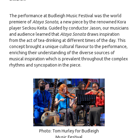
The performance at Budleigh Music Festival was the world
premiere of
Ataya Sonata
, a new piece by the renowned Kora
player Seckou Keita. Guided by conductor Jason, our musicians
and audience learned that
Ataya Sonata
draws inspiration
from the act of tea-drinking at different times of the day. This
concept brought a unique cultural flavour to the performance,
enriching their understanding of the diverse sources of
musical inspiration which is prevalent throughout the complex
rhythms and syncopation in the piece.
Photo: Tom Hurley for Budleigh
Music Festival