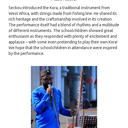
Seckou introduced the Kora, a traditional instrument from
West Africa, with strings made from fishing line. He shared its
rich heritage and the craftsmanship involved in its creation.
The performance itself had a blend of rhythms and a multitude
of different instruments. The schoolchildren showed great
enthusiasm as they responded with plenty of excitement and
applause – with some even pretending to play their own Kora!
We hope that the schoolchildren in attendance were inspired
by the performance.