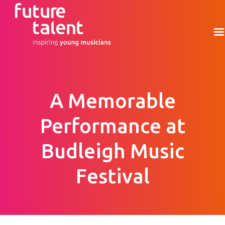
A Memorable
Performance at
Budleigh Music
Festival