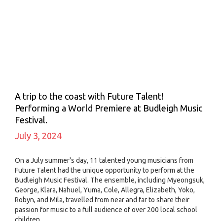
A trip to the coast with Future Talent!
Performing a World Premiere at Budleigh Music
Festival.
July 3, 2024
On a July summer's day, 11 talented young musicians from
Future Talent had the unique opportunity to perform at the
Budleigh Music Festival. The ensemble, including Myeongsuk,
George, Klara, Nahuel, Yuma, Cole, Allegra, Elizabeth, Yoko,
Robyn, and Mila, travelled from near and far to share their
passion for music to a full audience of over 200 local school
children.