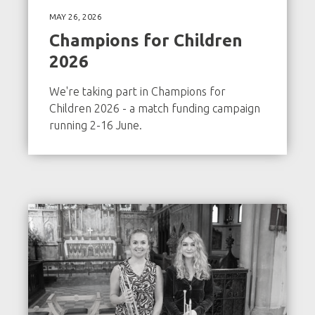
MAY 26, 2026
Champions for Children
2026
We're taking part in Champions for
Children 2026 - a match funding campaign
running 2-16 June.