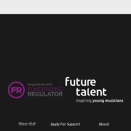
ਨਿੱਜਤਾ ਨੀਤੀ
Apply For Support
About