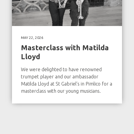
MAY 22, 2026
Masterclass with Matilda
Lloyd
We were delighted to have renowned
trumpet player and our ambassador
Matilda Lloyd at St Gabriel’s in Pimlico for a
masterclass with our young musicians.