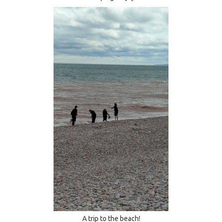
A trip to the beach!