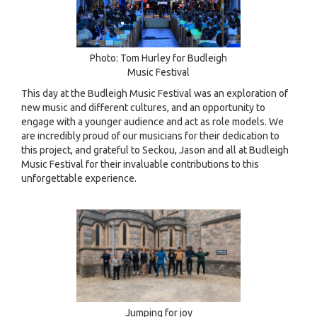
Photo: Tom Hurley for Budleigh
Music Festival
This day at the Budleigh Music Festival was an exploration of
new music and different cultures, and an opportunity to
engage with a younger audience and act as role models. We
are incredibly proud of our musicians for their dedication to
this project, and grateful to Seckou, Jason and all at Budleigh
Music Festival for their invaluable contributions to this
unforgettable experience.
Jumping for joy