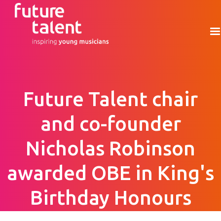
Future Talent chair
and co-founder
Nicholas Robinson
awarded OBE in King's
Birthday Honours