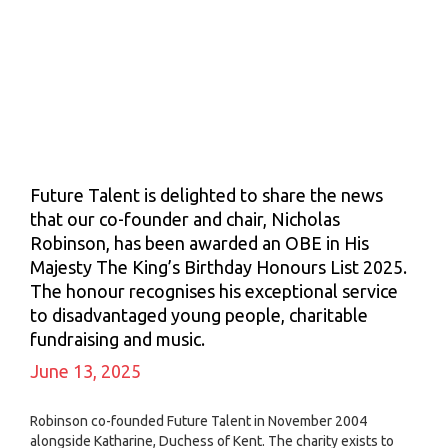
Future Talent is delighted to share the news
that our co-founder and chair, Nicholas
Robinson, has been awarded an OBE in His
Majesty The King’s Birthday Honours List 2025.
The honour recognises his exceptional service
to disadvantaged young people, charitable
fundraising and music.
June 13, 2025
Robinson co-founded Future Talent in November 2004
alongside Katharine, Duchess of Kent. The charity exists to