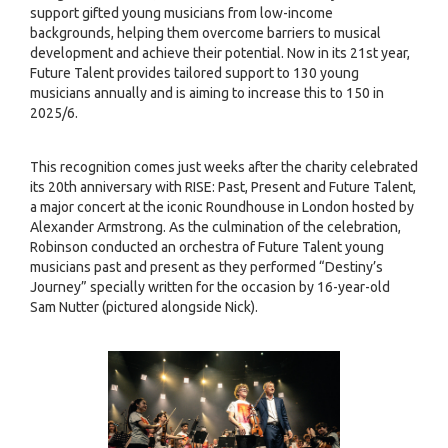
support gifted young musicians from low-income
backgrounds, helping them overcome barriers to musical
development and achieve their potential. Now in its 21st year,
Future Talent provides tailored support to 130 young
musicians annually and is aiming to increase this to 150 in
2025/6.
This recognition comes just weeks after the charity celebrated
its 20th anniversary with RISE: Past, Present and Future Talent,
a major concert at the iconic Roundhouse in London hosted by
Alexander Armstrong. As the culmination of the celebration,
Robinson conducted an orchestra of Future Talent young
musicians past and present as they performed “Destiny’s
Journey” specially written for the occasion by 16-year-old
Sam Nutter (pictured alongside Nick).