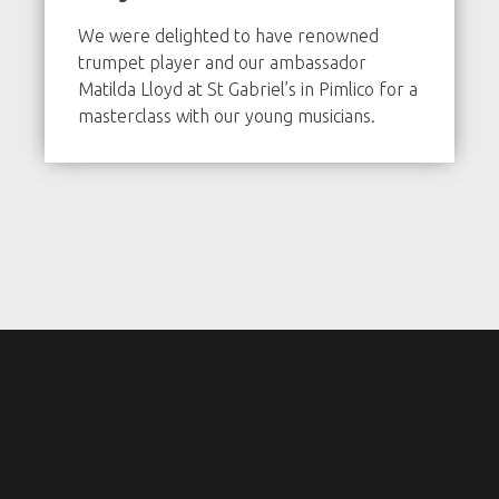
We were delighted to have renowned
trumpet player and our ambassador
Matilda Lloyd at St Gabriel’s in Pimlico for a
masterclass with our young musicians.