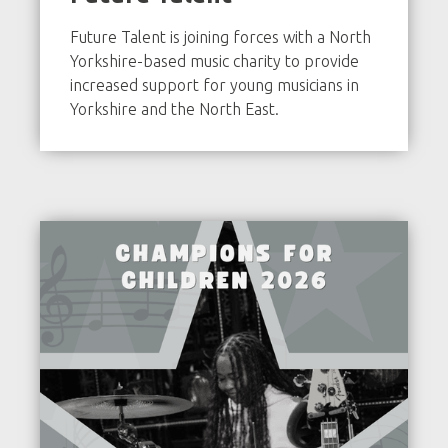
Future Talent is joining forces with a North
Yorkshire-based music charity to provide
increased support for young musicians in
Yorkshire and the North East.