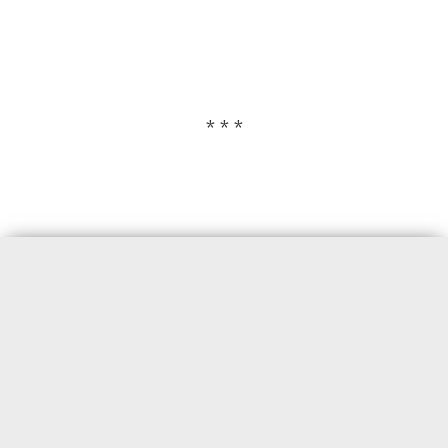
* * *