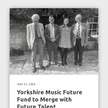
JULY 22, 2026
Yorkshire Music Future
Fund to Merge with
Future Talent