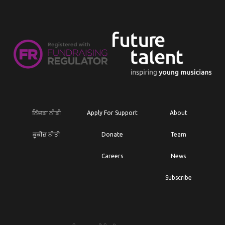
ਨਿੱਜਤਾ ਨੀਤੀ
Apply For Support
About
ਕੂਕੀਜ਼ ਨੀਤੀ
Donate
Team
Careers
News
Subscribe