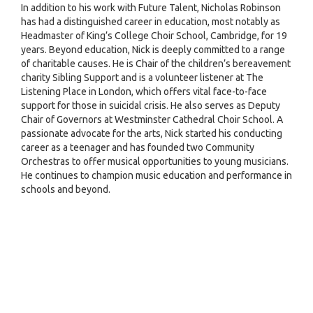
In addition to his work with Future Talent, Nicholas Robinson
has had a distinguished career in education, most notably as
Headmaster of King’s College Choir School, Cambridge, for 19
years. Beyond education, Nick is deeply committed to a range
of charitable causes. He is Chair of the children’s bereavement
charity Sibling Support and is a volunteer listener at The
Listening Place in London, which offers vital face-to-face
support for those in suicidal crisis. He also serves as Deputy
Chair of Governors at Westminster Cathedral Choir School. A
passionate advocate for the arts, Nick started his conducting
career as a teenager and has founded two Community
Orchestras to offer musical opportunities to young musicians.
He continues to champion music education and performance in
schools and beyond.