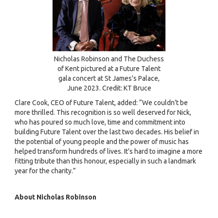
Nicholas Robinson and The Duchess
of Kent pictured at a Future Talent
gala concert at St James's Palace,
June 2023. Credit: KT Bruce
Clare Cook, CEO of Future Talent, added: “We couldn’t be
more thrilled. This recognition is so well deserved for Nick,
who has poured so much love, time and commitment into
building Future Talent over the last two decades. His belief in
the potential of young people and the power of music has
helped transform hundreds of lives. It’s hard to imagine a more
fitting tribute than this honour, especially in such a landmark
year for the charity.”
About Nicholas Robinson