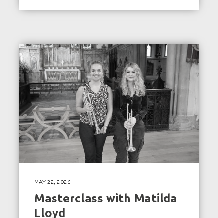
MAY 22, 2026
Masterclass with Matilda
Lloyd