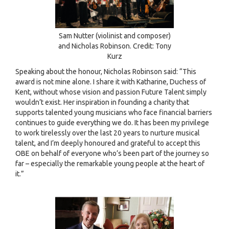
Sam Nutter (violinist and composer)
and Nicholas Robinson. Credit: Tony
Kurz
Speaking about the honour, Nicholas Robinson said: “This
award is not mine alone. I share it with Katharine, Duchess of
Kent, without whose vision and passion Future Talent simply
wouldn’t exist. Her inspiration in founding a charity that
supports talented young musicians who face financial barriers
continues to guide everything we do. It has been my privilege
to work tirelessly over the last 20 years to nurture musical
talent, and I’m deeply honoured and grateful to accept this
OBE on behalf of everyone who’s been part of the journey so
far – especially the remarkable young people at the heart of
it.”