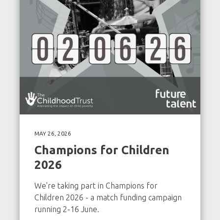
MAY 26, 2026
Champions for Children
2026
We're taking part in Champions for
Children 2026 - a match funding campaign
running 2-16 June.