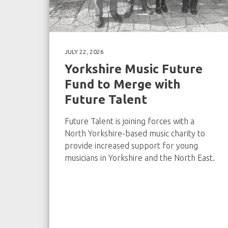
JULY 22, 2026
Yorkshire Music Future
Fund to Merge with
Future Talent
Future Talent is joining forces with a
North Yorkshire-based music charity to
provide increased support for young
musicians in Yorkshire and the North East.