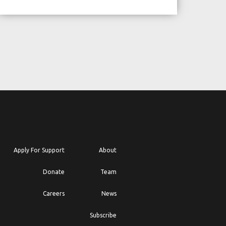
Apply For Support
About
Donate
Team
Careers
News
Subscribe