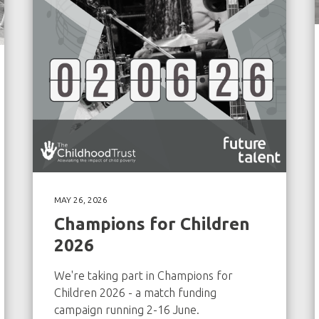
MAY 26, 2026
Champions for Children
2026
We're taking part in Champions for
Children 2026 - a match funding
campaign running 2-16 June.