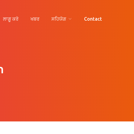
ਲਾਗੂ ਕਰੋ
ਖਬਰ
ਸਹਿਯੋਗ
Contact
n