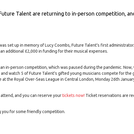
 Future Talent are returning to in-person competition, an
s set up in memory of Lucy Coombs, Future Talent's first administrator
an additional £2,000 in funding for their musical expenses.
n an in-person competition, which was paused during the pandemic. Now,
 and watch 5 of Future Talent's gifted young musicians compete for the 
ce at the Royal Over-Seas League in Central London, Monday 26th Januar
o attend, and you can reserve your
tickets now!
Ticket reservations are re
 you for some friendly competition.