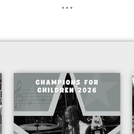
* * *