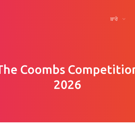
ਬਾਰੇ
The Coombs Competitio
2026