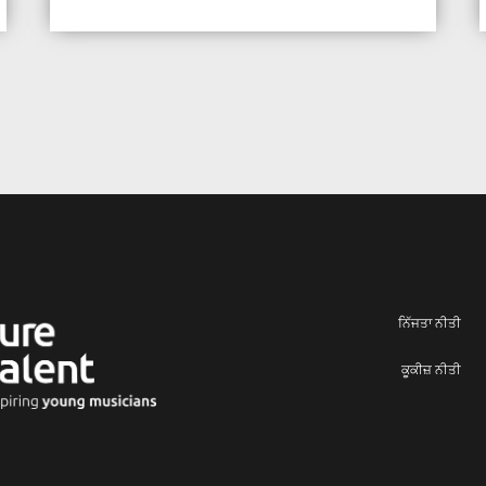
ਨਿੱਜਤਾ ਨੀਤੀ
ਕੂਕੀਜ਼ ਨੀਤੀ