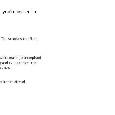
d you're invited to
. The scholarship offers
 we're making a triumphant
grand £2,000 prize. The
y 2026.
quired to attend.