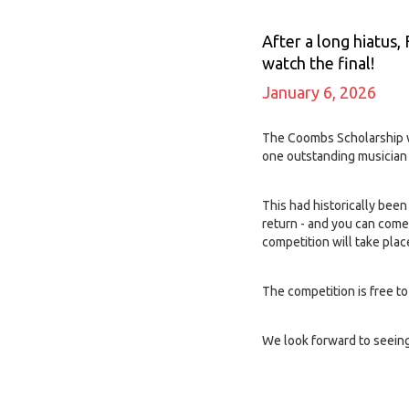
After a long hiatus,
watch the final!
January 6, 2026
The Coombs Scholarship wa
one outstanding musician 
This had historically bee
return - and you can come
competition will take pla
The competition is free t
We look forward to seeing