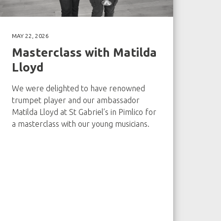
MAY 22, 2026
Masterclass with Matilda
Lloyd
We were delighted to have renowned
trumpet player and our ambassador
Matilda Lloyd at St Gabriel’s in Pimlico for
a masterclass with our young musicians.