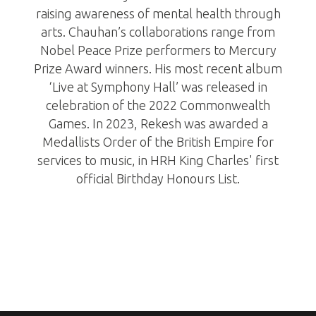
raising awareness of mental health through
arts. Chauhan’s collaborations range from
Nobel Peace Prize performers to Mercury
Prize Award winners. His most recent album
‘Live at Symphony Hall’ was released in
celebration of the 2022 Commonwealth
Games. In 2023, Rekesh was awarded a
Medallists Order of the British Empire for
services to music, in HRH King Charles' first
official Birthday Honours List.