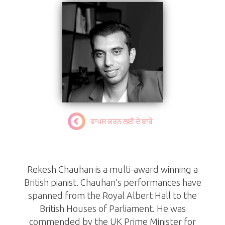
ਵਾਪਸ ਕਰਨ ਲਈ ਦੇ ਬਾਰੇ
Rekesh Chauhan BEM
Rekesh Chauhan is a multi-award winning a
British pianist. Chauhan’s performances have
spanned from the Royal Albert Hall to the
British Houses of Parliament. He was
commended by the UK Prime Minister for