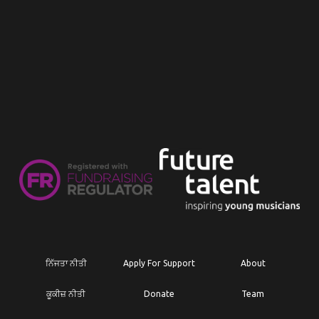
ਨਿੱਜਤਾ ਨੀਤੀ
Apply For Support
About
ਕੂਕੀਜ਼ ਨੀਤੀ
Donate
Team