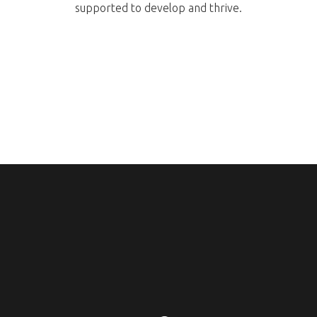
supported to develop and thrive.