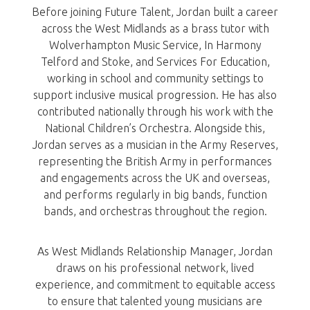
Before joining Future Talent, Jordan built a career
across the West Midlands as a brass tutor with
Wolverhampton Music Service, In Harmony
Telford and Stoke, and Services For Education,
working in school and community settings to
support inclusive musical progression. He has also
contributed nationally through his work with the
National Children’s Orchestra. Alongside this,
Jordan serves as a musician in the Army Reserves,
representing the British Army in performances
and engagements across the UK and overseas,
and performs regularly in big bands, function
bands, and orchestras throughout the region.
As West Midlands Relationship Manager, Jordan
draws on his professional network, lived
experience, and commitment to equitable access
to ensure that talented young musicians are