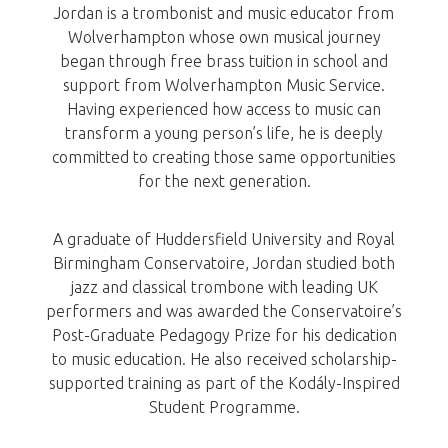
Jordan is a trombonist and music educator from
Wolverhampton whose own musical journey
began through free brass tuition in school and
support from Wolverhampton Music Service.
Having experienced how access to music can
transform a young person’s life, he is deeply
committed to creating those same opportunities
for the next generation.
A graduate of Huddersfield University and Royal
Birmingham Conservatoire, Jordan studied both
jazz and classical trombone with leading UK
performers and was awarded the Conservatoire’s
Post-Graduate Pedagogy Prize for his dedication
to music education. He also received scholarship-
supported training as part of the Kodály-Inspired
Student Programme.