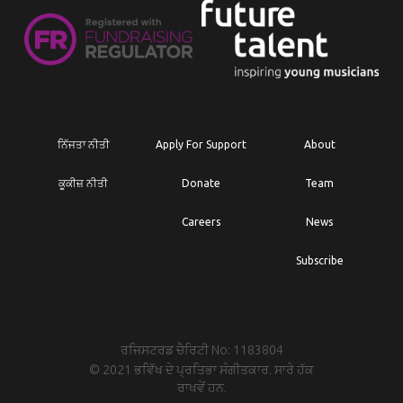
ਨਿੱਜਤਾ ਨੀਤੀ
Apply For Support
About
ਕੂਕੀਜ਼ ਨੀਤੀ
Donate
Team
Careers
News
Subscribe
ਰਜਿਸਟਰਡ ਚੈਰਿਟੀ No: 1183804
© 2021 ਭਵਿੱਖ ਦੇ ਪ੍ਰਤਿਭਾ ਸੰਗੀਤਕਾਰ. ਸਾਰੇ ਹੱਕ
ਰਾਖਵੇਂ ਹਨ.