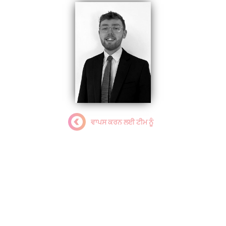
ਵਾਪਸ ਕਰਨ ਲਈ ਟੀਮ ਨੂੰ
Jordan Kinsey
Programme & Relationship
Manager